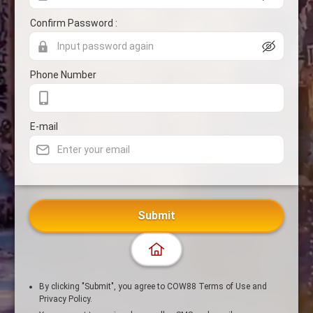
Confirm Password :
Phone Number
E-mail
Submit
By clicking "Submit", you agree to COW88 Terms of Use and
Privacy Policy.