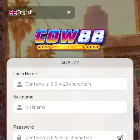
Close
Sign Up & Create Your Account
English
AG BUZZ
Account registration form
Login Name
Nickname
Password